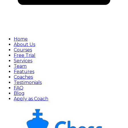
Home
About Us
Courses
Free Trial
Services
Team
Features
Coaches
Testimonials
FAQ
Blog
Apply as Coach