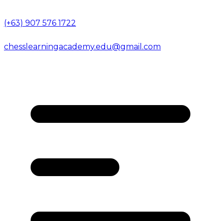
(+63) 907 576 1722
chesslearningacademy.edu@gmail.com