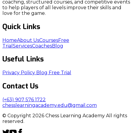
coaching, structured courses, and competitive events
to help players of all levels improve their skills and
love for the game.
Quick Links
Home
About Us
Courses
Free
Trial
Services
Coaches
Blog
Useful Links
Privacy Policy
Blog
Free Trial
Contact Us
(+63) 907 576 1722
chesslearningacademy.edu@gmail.com
© Copyright 2026 Chess Learning Academy All rights
reserved.