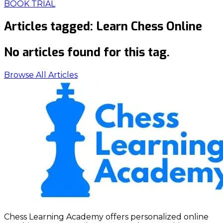
BOOK TRIAL
Articles tagged:
Learn Chess Online
No articles found for this tag.
Browse All Articles
Chess Learning Academy offers personalized online