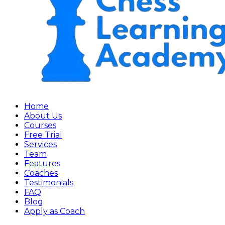
Home
About Us
Courses
Free Trial
Services
Team
Features
Coaches
Testimonials
FAQ
Blog
Apply as Coach