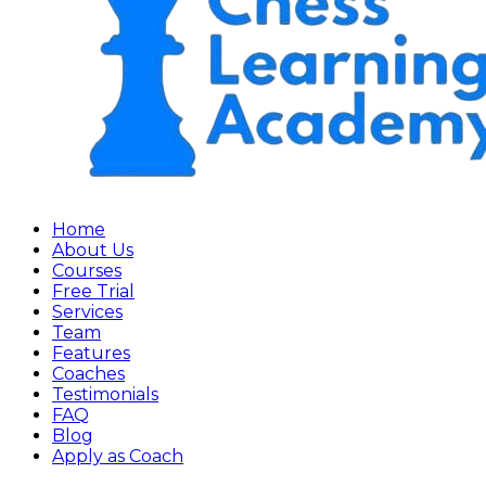
Home
About Us
Courses
Free Trial
Services
Team
Features
Coaches
Testimonials
FAQ
Blog
Apply as Coach