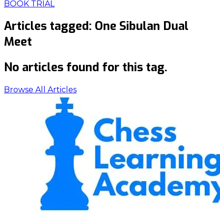
BOOK TRIAL
Articles tagged:
One Sibulan Dual
Meet
No articles found for this tag.
Browse All Articles