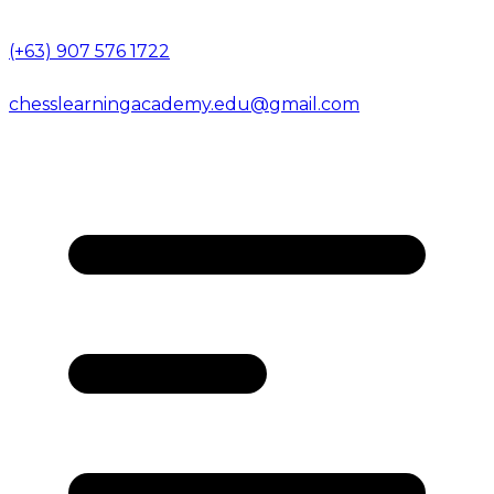
(+63) 907 576 1722
chesslearningacademy.edu@gmail.com