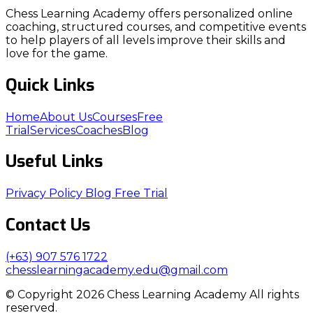
Chess Learning Academy offers personalized online
coaching, structured courses, and competitive events
to help players of all levels improve their skills and
love for the game.
Quick Links
Home
About Us
Courses
Free
Trial
Services
Coaches
Blog
Useful Links
Privacy Policy
Blog
Free Trial
Contact Us
(+63) 907 576 1722
chesslearningacademy.edu@gmail.com
© Copyright 2026 Chess Learning Academy All rights
reserved.