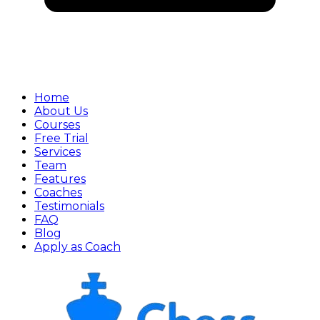
Home
About Us
Courses
Free Trial
Services
Team
Features
Coaches
Testimonials
FAQ
Blog
Apply as Coach