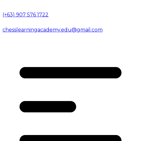
(+63) 907 576 1722
chesslearningacademy.edu@gmail.com