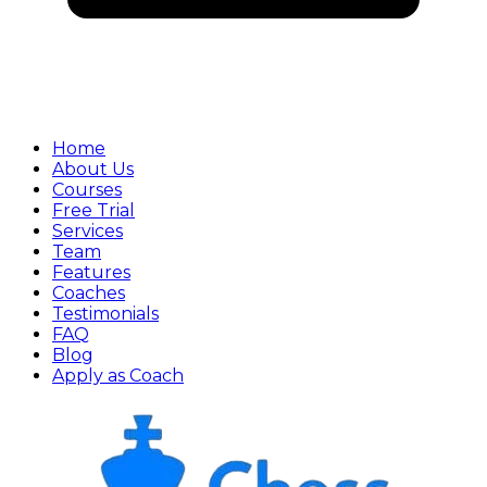
Home
About Us
Courses
Free Trial
Services
Team
Features
Coaches
Testimonials
FAQ
Blog
Apply as Coach