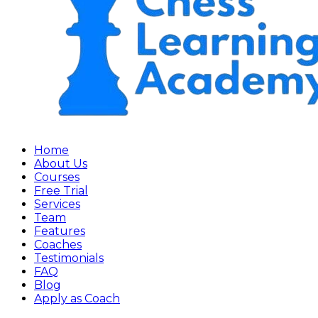
Home
About Us
Courses
Free Trial
Services
Team
Features
Coaches
Testimonials
FAQ
Blog
Apply as Coach