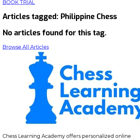
BOOK TRIAL
Articles tagged:
Philippine Chess
No articles found for this tag.
Browse All Articles
Chess Learning Academy offers personalized online