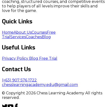
coaching, structured courses, and competitive events
to help players of all levels improve their skills and
love for the game.
Quick Links
Home
About Us
Courses
Free
Trial
Services
Coaches
Blog
Useful Links
Privacy Policy
Blog
Free Trial
Contact Us
(+63) 907 576 1722
chesslearningacademy.edu@gmail.com
© Copyright 2026 Chess Learning Academy All rights
reserved.