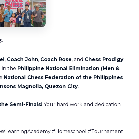

el
,
Coach John
,
Coach Rose
, and
Chess Prodigy
 in the
Philippine National Elimination (Men &
he
National Chess Federation of the Philippines
nsons Magnolia, Quezon City
.
the Semi-Finals!
Your hard work and dedication
ChessLearningAcademy #Homeschool #Tournament