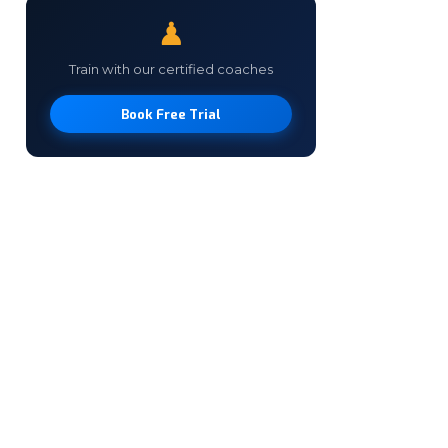
♟
Train with our certified coaches
Book Free Trial