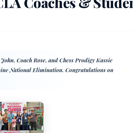
CLA Coaches & Stude
 John, Coach Rose, and Chess Prodigy Kassie
pine National Elimination. Congratulations on