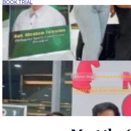
BOOK TRIAL
›
›
Home
Blog
Coaching & Achievem
COACHING & ACHIEVEMEN