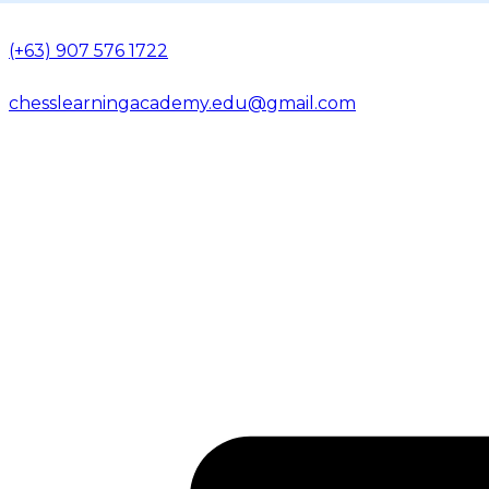
(+63) 907 576 1722
chesslearningacademy.edu@gmail.com