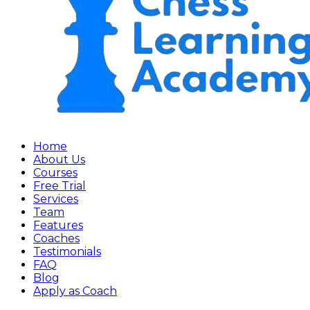
Home
About Us
Courses
Free Trial
Services
Team
Features
Coaches
Testimonials
FAQ
Blog
Apply as Coach