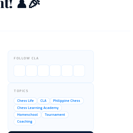
nt! ♟🎉
FOLLOW CLA
TOPICS
Chess Life
CLA
Philippine Chess
Chess Learning Academy
Homeschool
Tournament
Coaching