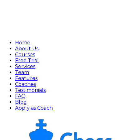
Home
About Us
Courses
Free Trial
Services
Team
Features
Coaches
Testimonials
FAQ
Blog
Apply as Coach