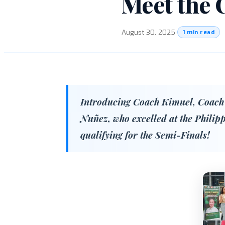
Meet the 
August 30, 2025
·
1 min read
Introducing Coach Kimuel, Coach
Nuñez, who excelled at the Philip
qualifying for the Semi-Finals!