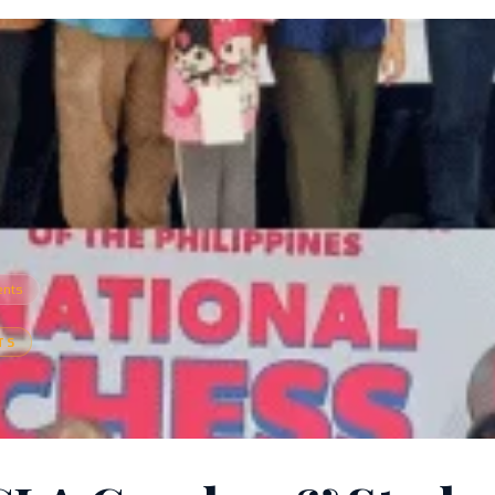
ents
TS