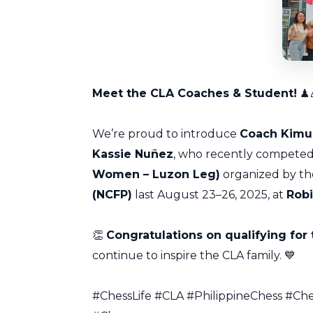
Meet the CLA Coaches & Student!
♟
We’re proud to introduce
Coach Kimu
Kassie Nuñez
, who recently competed
Women – Luzon Leg)
organized by t
(NCFP)
last August 23–26, 2025, at
Robi
👏
Congratulations on qualifying for 
continue to inspire the CLA family. 💙
#ChessLife #CLA #PhilippineChess #