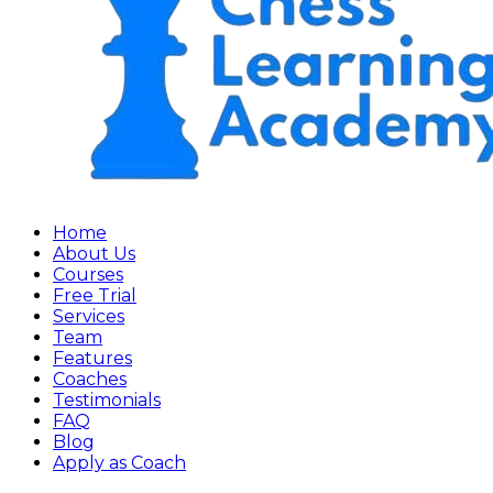
Home
About Us
Courses
Free Trial
Services
Team
Features
Coaches
Testimonials
FAQ
Blog
Apply as Coach