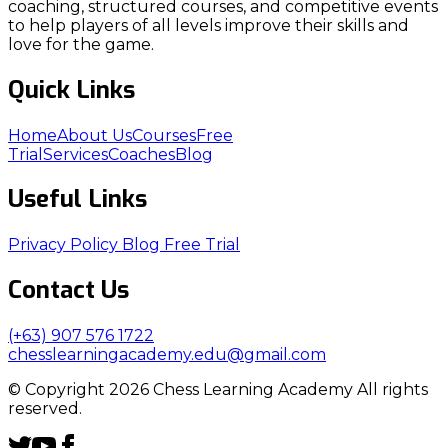
coaching, structured courses, and competitive events
to help players of all levels improve their skills and
love for the game.
Quick Links
Home
About Us
Courses
Free
Trial
Services
Coaches
Blog
Useful Links
Privacy Policy
Blog
Free Trial
Contact Us
(+63) 907 576 1722
chesslearningacademy.edu@gmail.com
© Copyright 2026 Chess Learning Academy All rights
reserved.