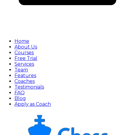
Home
About Us
Courses
Free Trial
Services
Team
Features
Coaches
Testimonials
FAQ
Blog
Apply as Coach