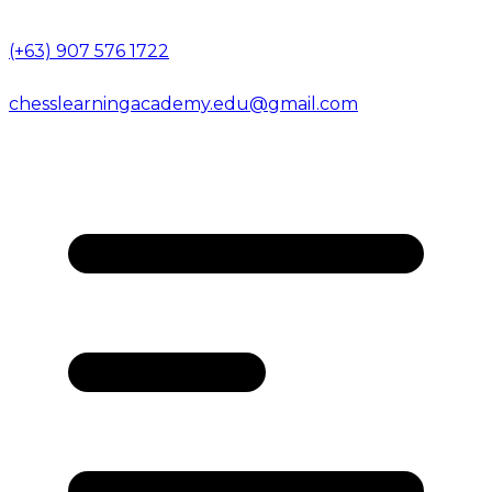
(+63) 907 576 1722
chesslearningacademy.edu@gmail.com