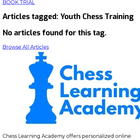
BOOK TRIAL
Articles tagged:
Youth Chess Training
No articles found for this tag.
Browse All Articles
Chess Learning Academy offers personalized online