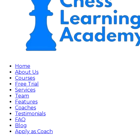
Home
About Us
Courses
Free Trial
Services
Team
Features
Coaches
Testimonials
FAQ
Blog
Apply as Coach