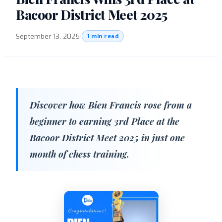
Bacoor District Meet 2025
September 13, 2025
·
1 min read
Discover how Bien Francis rose from a
beginner to earning 3rd Place at the
Bacoor District Meet 2025 in just one
month of chess training.