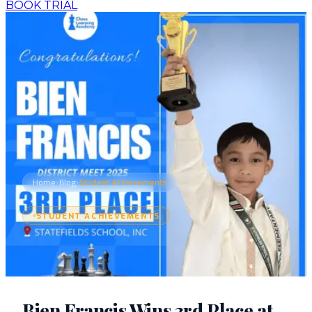
BOOK TRIAL
›
›
Home
Blog
Student Achievements
STUDENT ACHIEVEMENTS
Bien Francis Wins 3rd Place at