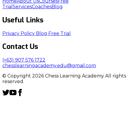
Home
About Us
Courses
Free
Trial
Services
Coaches
Blog
Useful Links
Privacy Policy
Blog
Free Trial
Contact Us
(+63) 907 576 1722
chesslearningacademy.edu@gmail.com
© Copyright 2026 Chess Learning Academy All rights
reserved.