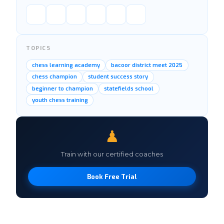
TOPICS
chess learning academy
bacoor district meet 2025
chess champion
student success story
beginner to champion
statefields school
youth chess training
♟
Train with our certified coaches
Book Free Trial