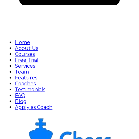
Home
About Us
Courses
Free Trial
Services
Team
Features
Coaches
Testimonials
FAQ
Blog
Apply as Coach