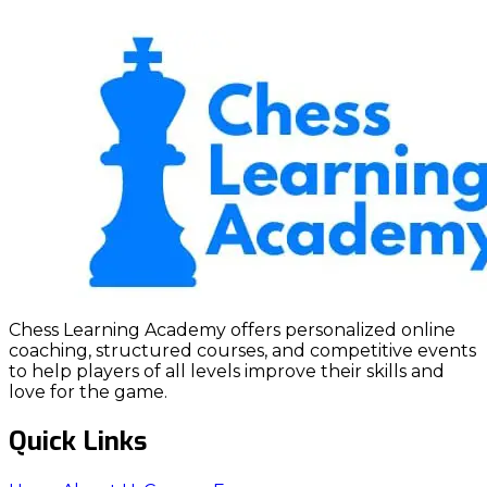
Chess Learning Academy offers personalized online
coaching, structured courses, and competitive events
to help players of all levels improve their skills and
love for the game.
Quick Links