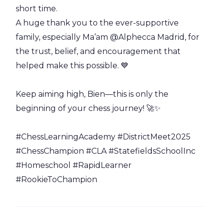
short time.
A huge thank you to the ever-supportive
family, especially Ma’am @Alphecca Madrid, for
the trust, belief, and encouragement that
helped make this possible. 💙
Keep aiming high, Bien—this is only the
beginning of your chess journey! 🚀✨
#ChessLearningAcademy #DistrictMeet2025
#ChessChampion #CLA #StatefieldsSchoolInc
#Homeschool #RapidLearner
#RookieToChampion