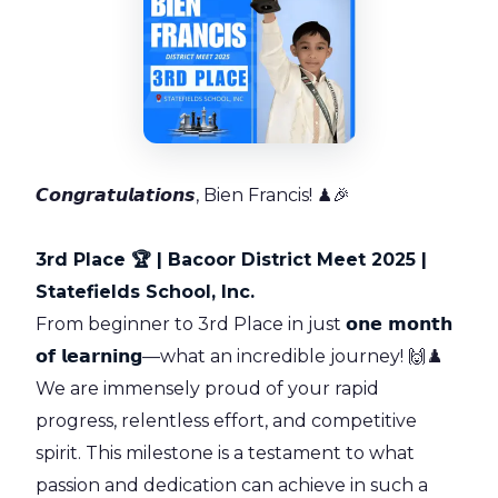
𝘾𝙤𝙣𝙜𝙧𝙖𝙩𝙪𝙡𝙖𝙩𝙞𝙤𝙣𝙨, Bien Francis! ♟🎉
3rd Place 🏆 | Bacoor District Meet 2025 |
Statefields School, Inc.
From beginner to 3rd Place in just
𝗼𝗻𝗲 𝗺𝗼𝗻𝘁𝗵
𝗼𝗳 𝗹𝗲𝗮𝗿𝗻𝗶𝗻𝗴
—what an incredible journey! 🙌♟️
We are immensely proud of your rapid
progress, relentless effort, and competitive
spirit. This milestone is a testament to what
passion and dedication can achieve in such a