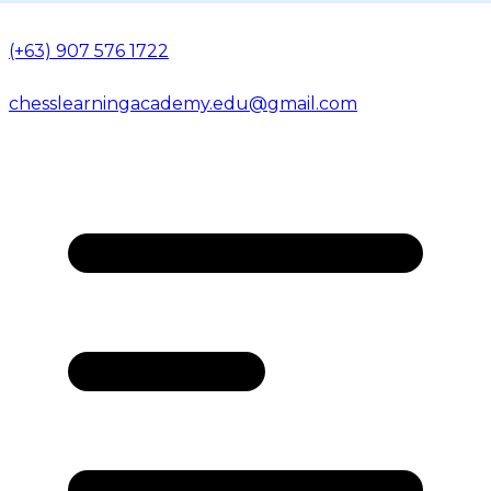
(+63) 907 576 1722
chesslearningacademy.edu@gmail.com