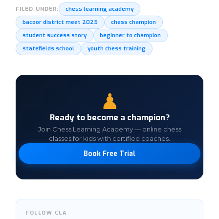
chess learning academy
FILED UNDER:
bacoor district meet 2025
chess champion
student success story
beginner to champion
statefields school
youth chess training
♟
Ready to become a champion?
Join Chess Learning Academy — online chess
classes for kids with certified coaches.
Book Free Trial
FOLLOW CLA