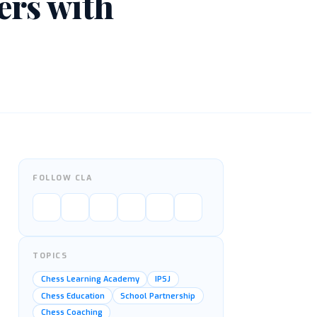
ers with
FOLLOW CLA
TOPICS
Chess Learning Academy
IPSJ
Chess Education
School Partnership
Chess Coaching