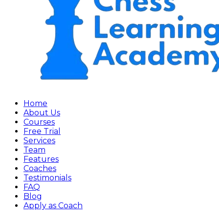
Home
About Us
Courses
Free Trial
Services
Team
Features
Coaches
Testimonials
FAQ
Blog
Apply as Coach