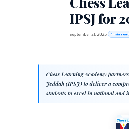
Chess Lea
IPSJ for 
September 21, 2025
·
1 min rea
Chess Learning Academy partners 
Jeddah (IPSJ) to deliver a comp
students to excel in national and 