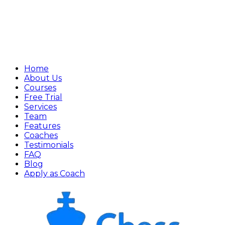
Home
About Us
Courses
Free Trial
Services
Team
Features
Coaches
Testimonials
FAQ
Blog
Apply as Coach