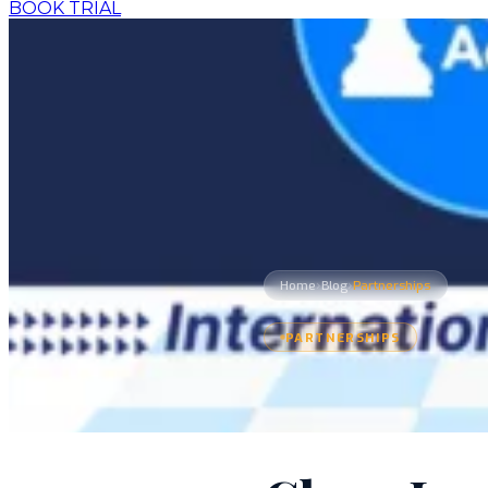
BOOK TRIAL
›
›
Home
Blog
Partnerships
PARTNERSHIPS