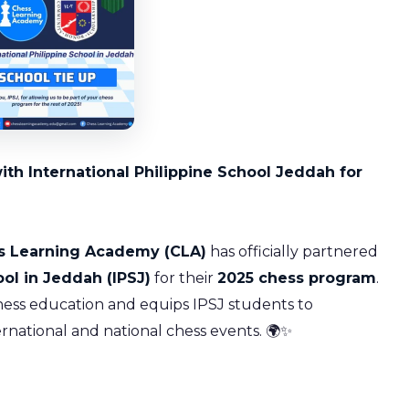
h International Philippine School Jeddah for
s Learning Academy (CLA)
has officially partnered
ool in Jeddah (IPSJ)
for their
2025 chess program
.
chess education and equips IPSJ students to
ernational and national chess events. 🌍✨