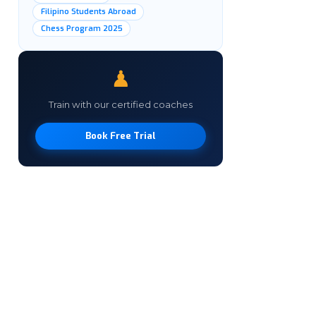
Filipino Students Abroad
Chess Program 2025
♟
Train with our certified coaches
Book Free Trial