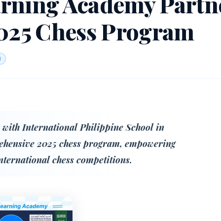
rning Academy Partn
2025 Chess Program
d
with International Philippine School in
rehensive 2025 chess program, empowering
international chess competitions.