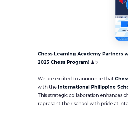
Chess Learning Academy Partners wit
2025 Chess Program!
♟✨
We are excited to announce that
Ches
with the
International Philippine Sch
This strategic collaboration enhances 
represent their school with pride at int