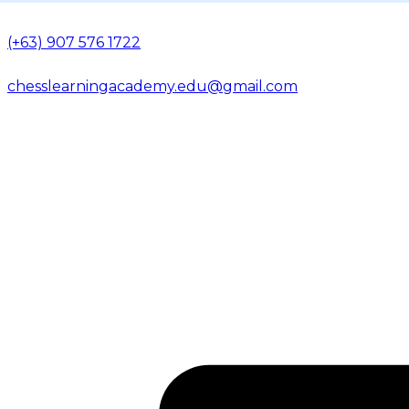
(+63) 907 576 1722
chesslearningacademy.edu@gmail.com