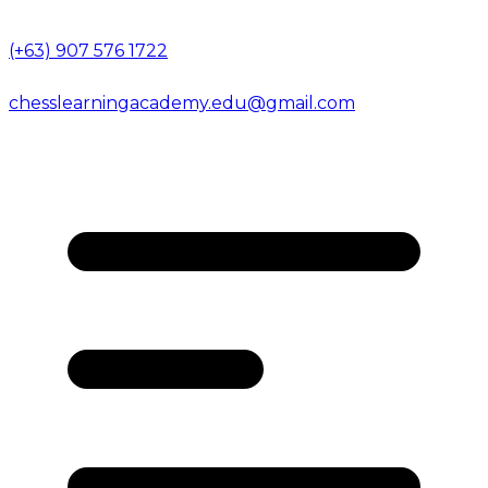
(+63) 907 576 1722
chesslearningacademy.edu@gmail.com