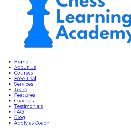
Home
About Us
Courses
Free Trial
Services
Team
Features
Coaches
Testimonials
FAQ
Blog
Apply as Coach