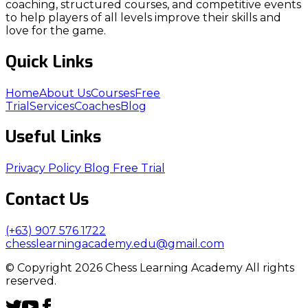
coaching, structured courses, and competitive events
to help players of all levels improve their skills and
love for the game.
Quick Links
Home
About Us
Courses
Free
Trial
Services
Coaches
Blog
Useful Links
Privacy Policy
Blog
Free Trial
Contact Us
(+63) 907 576 1722
chesslearningacademy.edu@gmail.com
© Copyright 2026 Chess Learning Academy All rights
reserved.