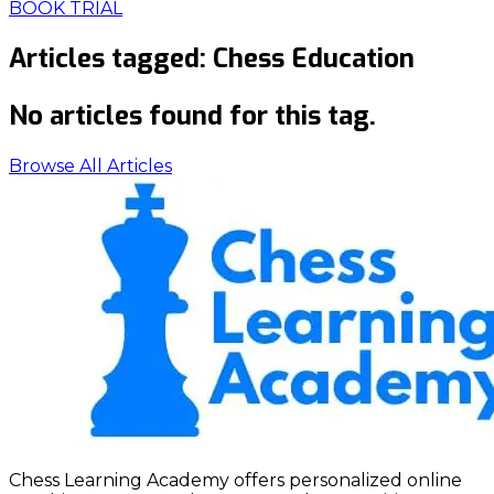
BOOK TRIAL
Articles tagged:
Chess Education
No articles found for this tag.
Browse All Articles
Chess Learning Academy offers personalized online