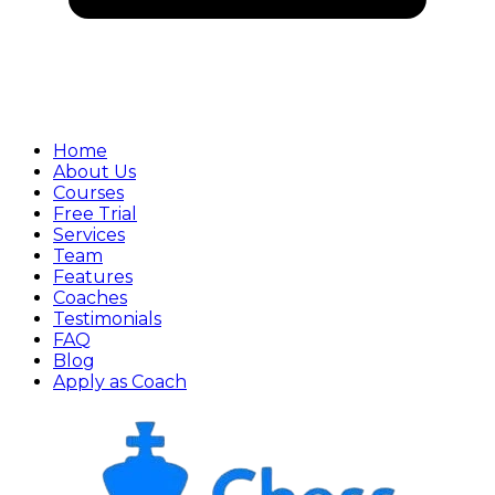
Home
About Us
Courses
Free Trial
Services
Team
Features
Coaches
Testimonials
FAQ
Blog
Apply as Coach