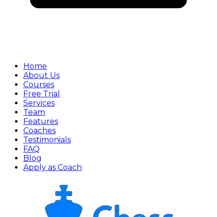
Home
About Us
Courses
Free Trial
Services
Team
Features
Coaches
Testimonials
FAQ
Blog
Apply as Coach