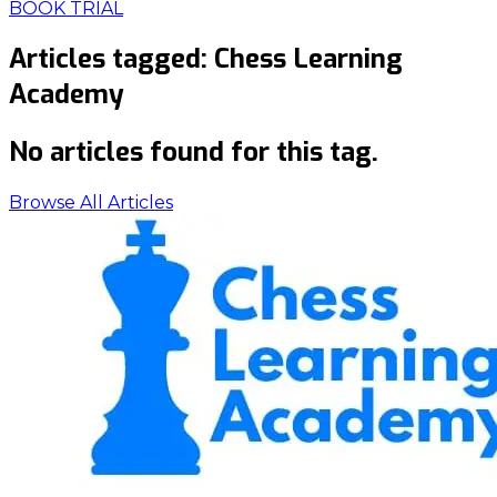
BOOK TRIAL
Articles tagged:
Chess Learning
Academy
No articles found for this tag.
Browse All Articles