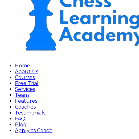
Home
About Us
Courses
Free Trial
Services
Team
Features
Coaches
Testimonials
FAQ
Blog
Apply as Coach