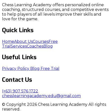
Chess Learning Academy offers personalized online
coaching, structured courses, and competitive events
to help players of all levels improve their skills and
love for the game.
Quick Links
Home
About Us
Courses
Free
Trial
Services
Coaches
Blog
Useful Links
Privacy Policy
Blog
Free Trial
Contact Us
(+63) 907 576 1722
chesslearningacademy.edu@gmail.com
© Copyright 2026 Chess Learning Academy All rights
reserved.