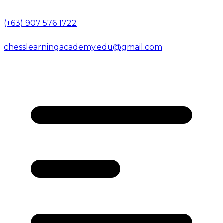
(+63) 907 576 1722
chesslearningacademy.edu@gmail.com