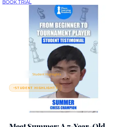
BOOK TRIAL
›
›
Home
Blog
Student Highlights
STUDENT HIGHLIGHTS
Meet Summer: A 7-Year-Old