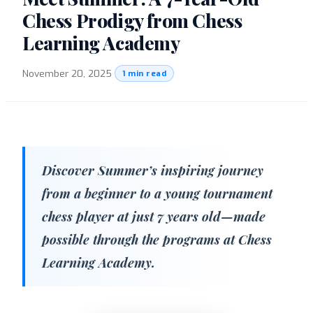
Chess Prodigy from Chess
Learning Academy
November 20, 2025
·
1 min read
Discover Summer’s inspiring journey
from a beginner to a young tournament
chess player at just 7 years old—made
possible through the programs at Chess
Learning Academy.