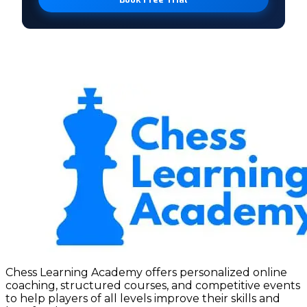
Chess Learning Academy offers personalized online
coaching, structured courses, and competitive events
to help players of all levels improve their skills and