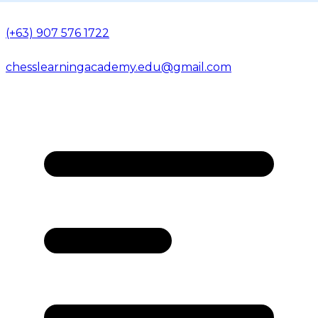
(+63) 907 576 1722
chesslearningacademy.edu@gmail.com