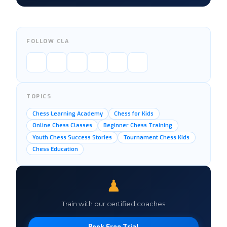
FOLLOW CLA
TOPICS
Chess Learning Academy
Chess for Kids
Online Chess Classes
Beginner Chess Training
Youth Chess Success Stories
Tournament Chess Kids
Chess Education
♟
Train with our certified coaches
Book Free Trial