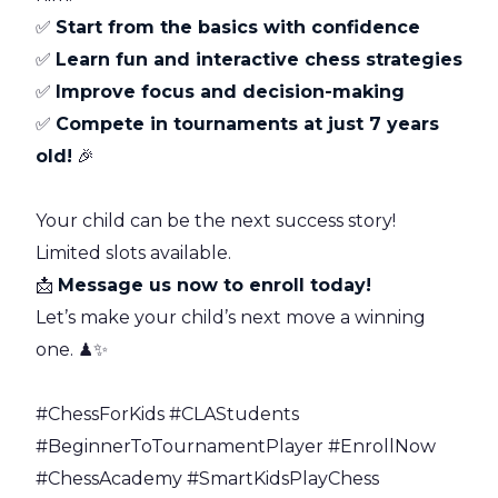
✅
Start from the basics with confidence
✅
Learn fun and interactive chess strategies
✅
Improve focus and decision-making
✅
Compete in tournaments at just 7 years
old!
🎉
Your child can be the next success story!
Limited slots available.
📩
Message us now to enroll today!
Let’s make your child’s next move a winning
one. ♟✨
#ChessForKids #CLAStudents
#BeginnerToTournamentPlayer #EnrollNow
#ChessAcademy #SmartKidsPlayChess