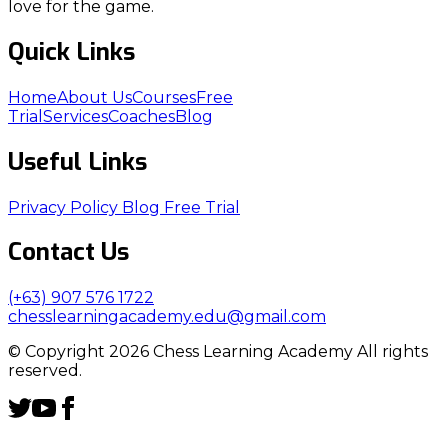
love for the game.
Quick Links
Home
About Us
Courses
Free
Trial
Services
Coaches
Blog
Useful Links
Privacy Policy
Blog
Free Trial
Contact Us
(+63) 907 576 1722
chesslearningacademy.edu@gmail.com
© Copyright 2026 Chess Learning Academy All rights
reserved.