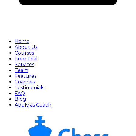
Home
About Us
Courses
Free Trial
Services
Team
Features
Coaches
Testimonials
FAQ
Blog
Apply as Coach