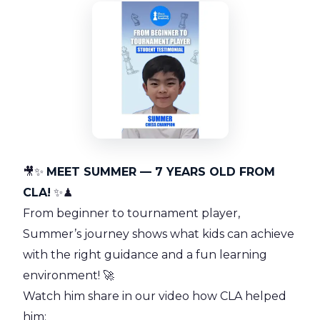
🎥✨
MEET SUMMER — 7 YEARS OLD FROM
CLA!
✨♟
From beginner to tournament player,
Summer’s journey shows what kids can achieve
with the right guidance and a fun learning
environment! 🚀
Watch him share in our video how CLA helped
him: