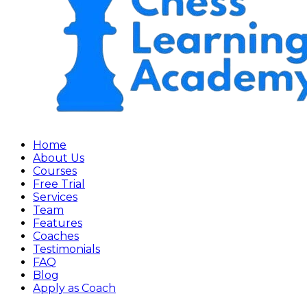
Home
About Us
Courses
Free Trial
Services
Team
Features
Coaches
Testimonials
FAQ
Blog
Apply as Coach