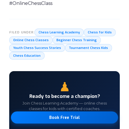
#OnlineChessClass
Chess Learning Academy
Chess for Kids
FILED UNDER:
Online Chess Classes
Beginner Chess Training
Youth Chess Success Stories
Tournament Chess Kids
Chess Education
♟
Ready to become a champion?
Join Chess Learning Academy — online chess
classes for kids with certified coaches.
Book Free Trial