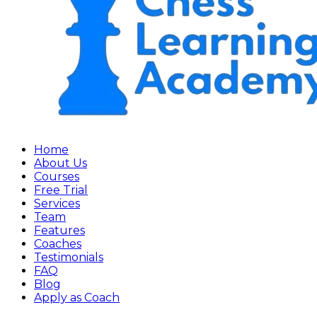
Home
About Us
Courses
Free Trial
Services
Team
Features
Coaches
Testimonials
FAQ
Blog
Apply as Coach