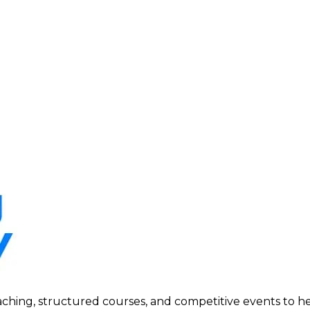
ing, structured courses, and competitive events to help p