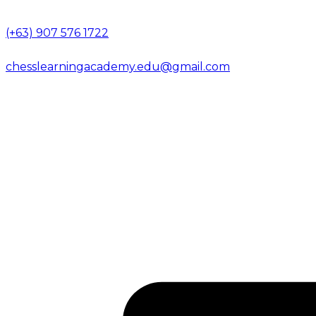
(+63) 907 576 1722
chesslearningacademy.edu@gmail.com