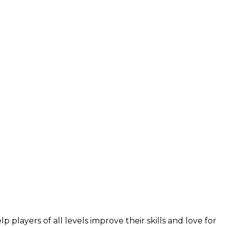
layers of all levels improve their skills and love for