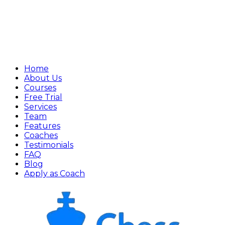
Home
About Us
Courses
Free Trial
Services
Team
Features
Coaches
Testimonials
FAQ
Blog
Apply as Coach