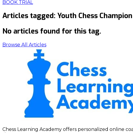
BOOK TRIAL
Articles tagged:
Youth Chess Champion
No articles found for this tag.
Browse All Articles
Chess Learning Academy offers personalized online coach