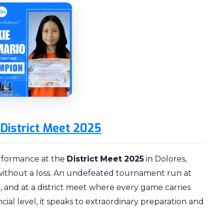
District Meet 2025
erformance at the
District Meet 2025
in Dolores,
ithout a loss. An undefeated tournament run at
, and at a district meet where every game carries
cial level, it speaks to extraordinary preparation and