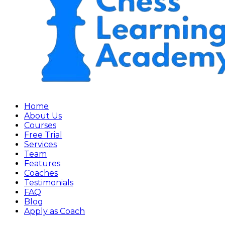
Home
About Us
Courses
Free Trial
Services
Team
Features
Coaches
Testimonials
FAQ
Blog
Apply as Coach