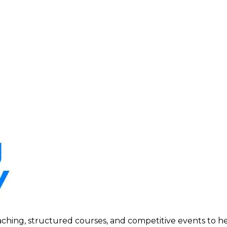
ing, structured courses, and competitive events to help p