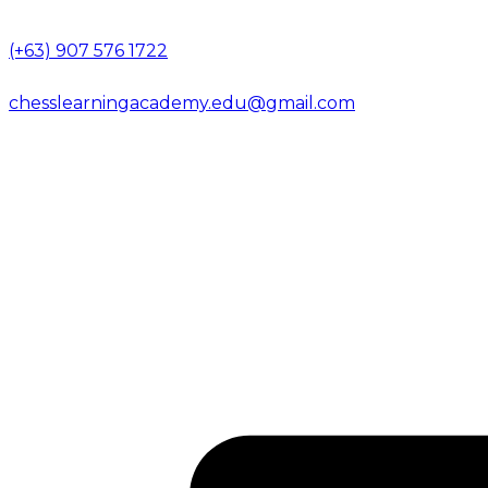
(+63) 907 576 1722
chesslearningacademy.edu@gmail.com