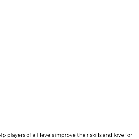
layers of all levels improve their skills and love for