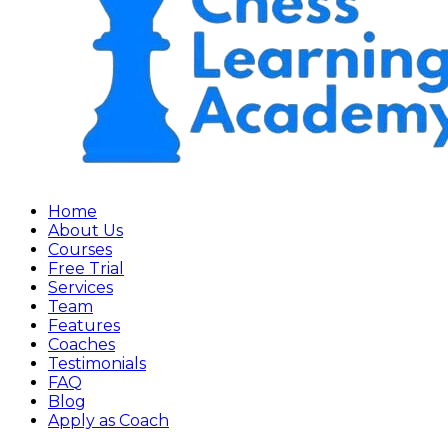
Home
About Us
Courses
Free Trial
Services
Team
Features
Coaches
Testimonials
FAQ
Blog
Apply as Coach