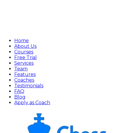
Home
About Us
Courses
Free Trial
Services
Team
Features
Coaches
Testimonials
FAQ
Blog
Apply as Coach