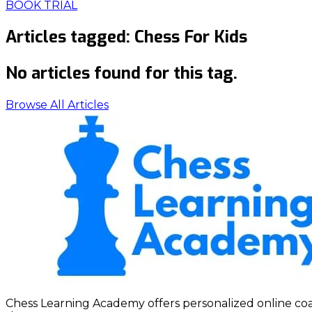
BOOK TRIAL
Articles tagged:
Chess For Kids
No articles found for this tag.
Browse All Articles
Chess Learning Academy offers personalized online coach