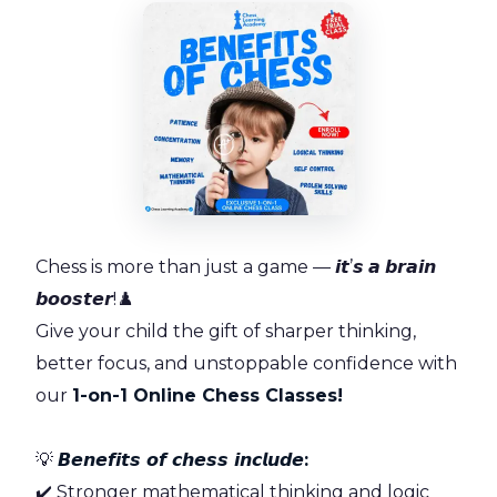
Chess is more than just a game — 𝙞𝙩’𝙨 𝙖 𝙗𝙧𝙖𝙞𝙣
𝙗𝙤𝙤𝙨𝙩𝙚𝙧!♟️
Give your child the gift of sharper thinking,
better focus, and unstoppable confidence with
our
1-on-1 Online Chess Classes!
💡
𝘽𝙚𝙣𝙚𝙛𝙞𝙩𝙨 𝙤𝙛 𝙘𝙝𝙚𝙨𝙨 𝙞𝙣𝙘𝙡𝙪𝙙𝙚:
✔️ Stronger mathematical thinking and logic