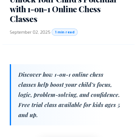
with 1-on-1 Online Chess
Classes
September 02, 2025
·
1 min read
Discover how 1-on-1 online chess
classes help boost your child’s focus,
logic, problem-solving, and confidence.
Free trial class available for kids ages 5
and up.