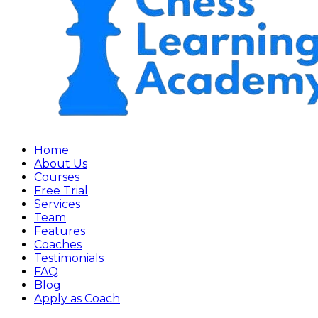
Home
About Us
Courses
Free Trial
Services
Team
Features
Coaches
Testimonials
FAQ
Blog
Apply as Coach