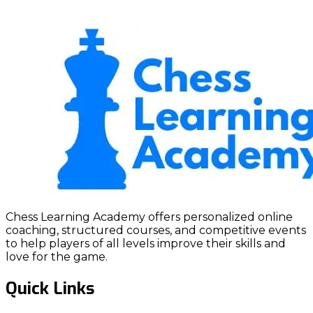
Chess Learning Academy offers personalized online
coaching, structured courses, and competitive events
to help players of all levels improve their skills and
love for the game.
Quick Links