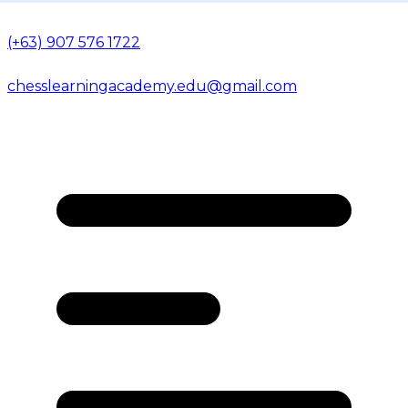
(+63) 907 576 1722
chesslearningacademy.edu@gmail.com