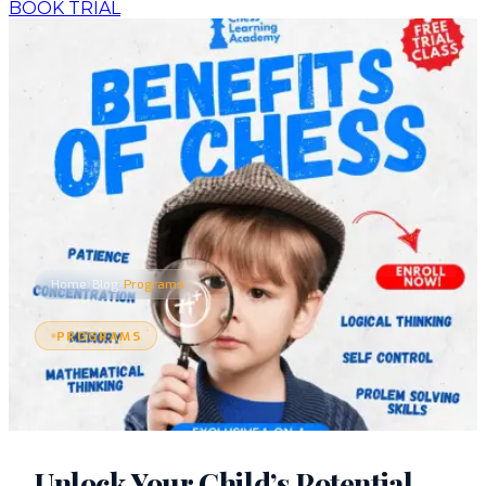
BOOK TRIAL
›
›
Home
Blog
Programs
PROGRAMS
Unlock Your Child’s Potential