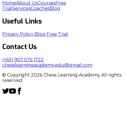
Home
About Us
Courses
Free
Trial
Services
Coaches
Blog
Useful Links
Privacy Policy
Blog
Free Trial
Contact Us
(+63) 907 576 1722
chesslearningacademy.edu@gmail.com
© Copyright 2026 Chess Learning Academy All rights
reserved.