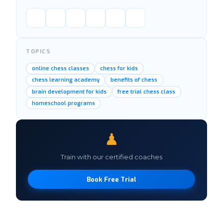
TOPICS
online chess classes
chess for kids
chess learning academy
benefits of chess
brain development for kids
free trial chess class
homeschool programs
♟
Train with our certified coaches
Book Free Trial