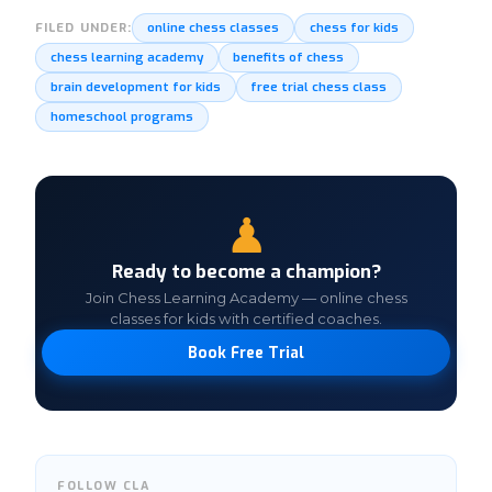
online chess classes
chess for kids
FILED UNDER:
chess learning academy
benefits of chess
brain development for kids
free trial chess class
homeschool programs
♟
Ready to become a champion?
Join Chess Learning Academy — online chess
classes for kids with certified coaches.
Book Free Trial
FOLLOW CLA