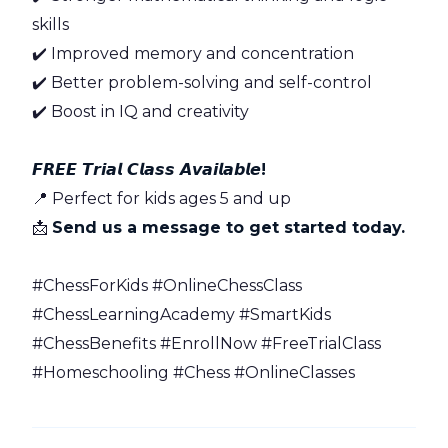
skills
✔️ Improved memory and concentration
✔️ Better problem-solving and self-control
✔️ Boost in IQ and creativity
𝙁𝙍𝙀𝙀 𝙏𝙧𝙞𝙖𝙡 𝘾𝙡𝙖𝙨𝙨 𝘼𝙫𝙖𝙞𝙡𝙖𝙗𝙡𝙚!
📍 Perfect for kids ages 5 and up
📩
Send us a message to get started today.
#ChessForKids #OnlineChessClass
#ChessLearningAcademy #SmartKids
#ChessBenefits #EnrollNow #FreeTrialClass
#Homeschooling #Chess #OnlineClasses