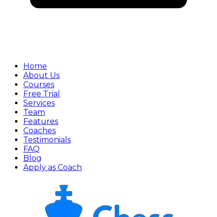
Home
About Us
Courses
Free Trial
Services
Team
Features
Coaches
Testimonials
FAQ
Blog
Apply as Coach