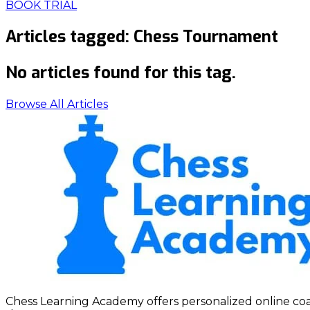
BOOK TRIAL
Articles tagged:
Chess Tournament
No articles found for this tag.
Browse All Articles
Chess Learning Academy offers personalized online coach