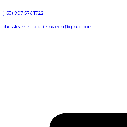
(+63) 907 576 1722
chesslearningacademy.edu@gmail.com