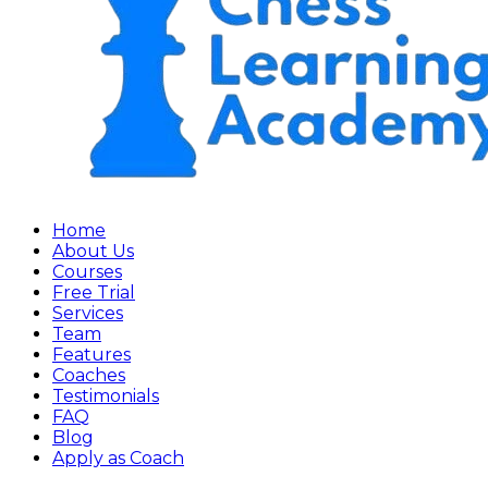
Home
About Us
Courses
Free Trial
Services
Team
Features
Coaches
Testimonials
FAQ
Blog
Apply as Coach