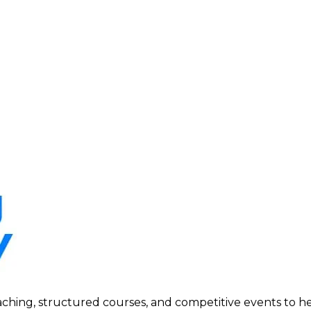
ing, structured courses, and competitive events to help p