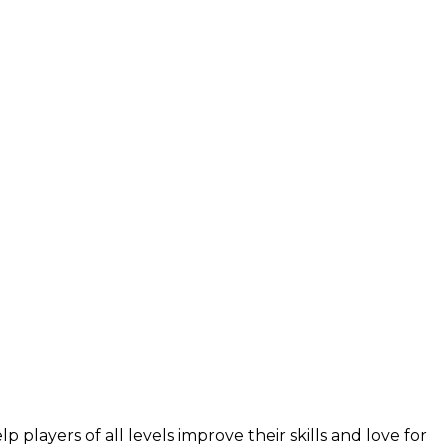
layers of all levels improve their skills and love for