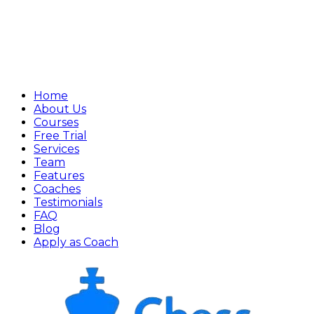
Home
About Us
Courses
Free Trial
Services
Team
Features
Coaches
Testimonials
FAQ
Blog
Apply as Coach