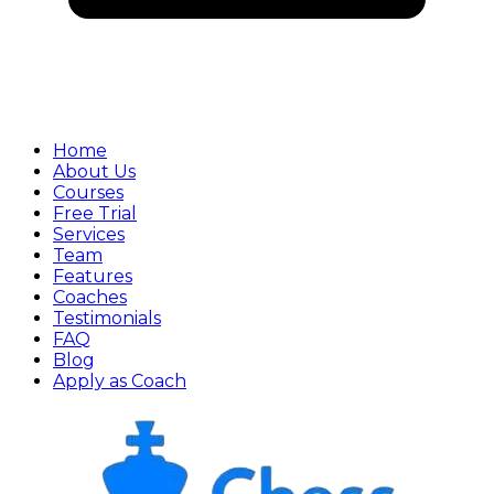
Home
About Us
Courses
Free Trial
Services
Team
Features
Coaches
Testimonials
FAQ
Blog
Apply as Coach