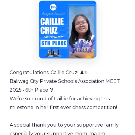
Congratulations, Caillie Cruz! ♟️✨
Baliwag City Private Schools Association MEET
2025 • 6th Place 🏅
We’re so proud of Caillie for achieving this
milestone in her first ever chess competition!
A special thank you to your supportive family,
especially your supportive mom, ma'am