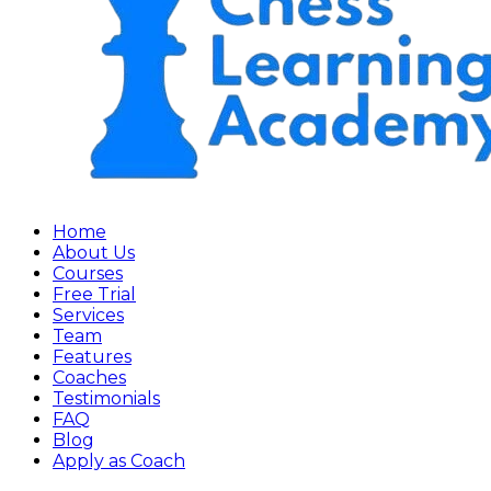
Home
About Us
Courses
Free Trial
Services
Team
Features
Coaches
Testimonials
FAQ
Blog
Apply as Coach