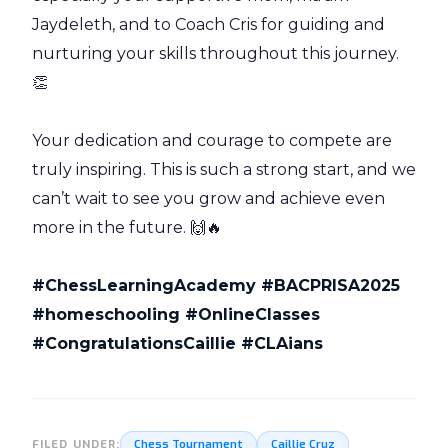
Jaydeleth, and to Coach Cris for guiding and
nurturing your skills throughout this journey.
👏
Your dedication and courage to compete are
truly inspiring. This is such a strong start, and we
can’t wait to see you grow and achieve even
more in the future. 🙌🔥
#ChessLearningAcademy #BACPRISA2025
#homeschooling #OnlineClasses
#CongratulationsCaillie #CLAians
Chess Tournament
Caillie Cruz
FILED UNDER: