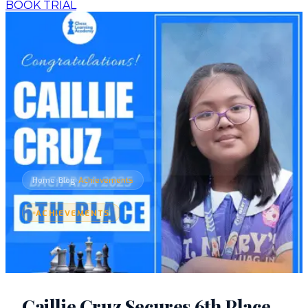
BOOK TRIAL
›
›
Home
Blog
Achievements
ACHIEVEMENTS
Caillie Cruz Secures 6th Place