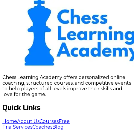
Chess Learning Academy offers personalized online
coaching, structured courses, and competitive events
to help players of all levels improve their skills and
love for the game.
Quick Links
Home
About Us
Courses
Free
Trial
Services
Coaches
Blog