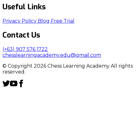
Useful Links
Privacy Policy
Blog
Free Trial
Contact Us
(+63) 907 576 1722
chesslearningacademy.edu@gmail.com
© Copyright 2026 Chess Learning Academy All rights
reserved.