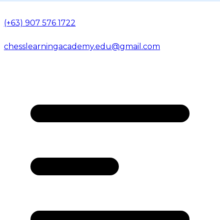
(+63) 907 576 1722
chesslearningacademy.edu@gmail.com