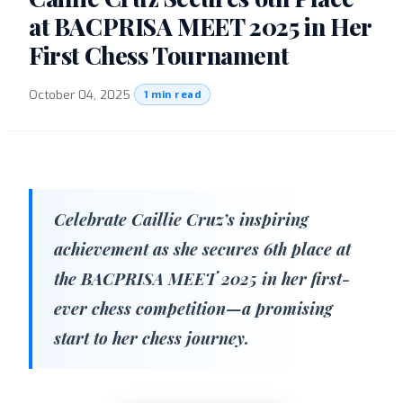
at BACPRISA MEET 2025 in Her
First Chess Tournament
October 04, 2025
·
1 min read
Celebrate Caillie Cruz’s inspiring
achievement as she secures 6th place at
the BACPRISA MEET 2025 in her first-
ever chess competition—a promising
start to her chess journey.