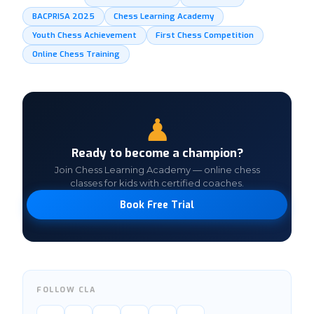
BACPRISA 2025
Chess Learning Academy
Youth Chess Achievement
First Chess Competition
Online Chess Training
♟
Ready to become a champion?
Join Chess Learning Academy — online chess
classes for kids with certified coaches.
Book Free Trial
FOLLOW CLA