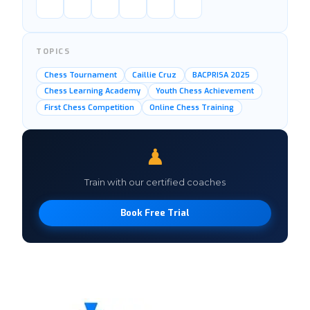
TOPICS
Chess Tournament
Caillie Cruz
BACPRISA 2025
Chess Learning Academy
Youth Chess Achievement
First Chess Competition
Online Chess Training
♟
Train with our certified coaches
Book Free Trial